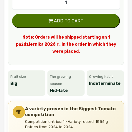
ADD TO CART
Note: Orders will be shipped starting on 1
października 2026 r., in the order in which they
were placed.
Fruit size
The growing
Growing habit
Big
Indeterminate
season
Mid-late
A variety proven in the Biggest Tomato
competition
Competition entries: 1 · Variety record: 1886 g
Entries from 2024 to 2024