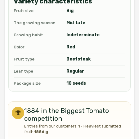
Variety characteristics
Big
Fruit size
Mid-late
The growing season
Indeterminate
Growing habit
Red
Color
Beefsteak
Fruit type
Regular
Leaf type
10 seeds
Package size
1884 in the Biggest Tomato
competition
Entries from our customers: 1 · Heaviest submitted
fruit:
1886 g