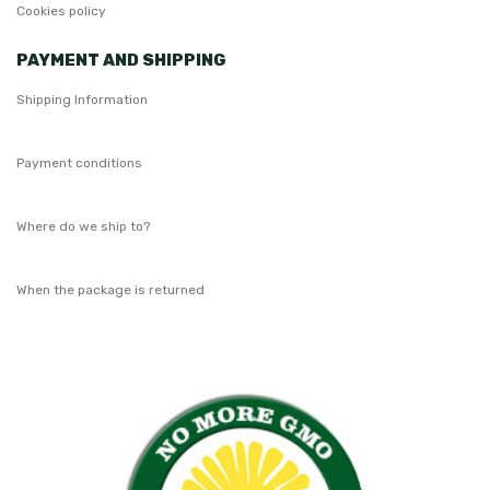
Cookies policy
PAYMENT AND SHIPPING
Shipping Information
Payment conditions
Where do we ship to?
When the package is returned