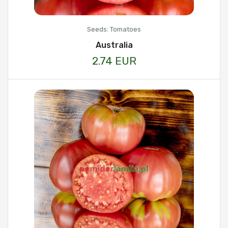
Seeds: Tomatoes
Australia
2.74 EUR