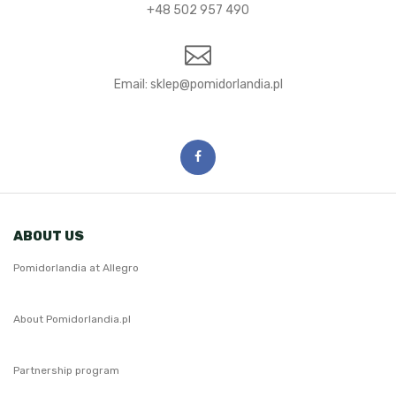
+48 502 957 490
Email:
ABOUT US
Pomidorlandia at Allegro
About Pomidorlandia.pl
Partnership program