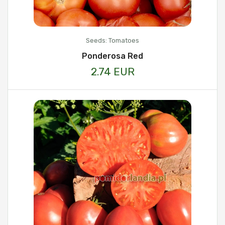
Seeds: Tomatoes
Ponderosa Red
2.74 EUR