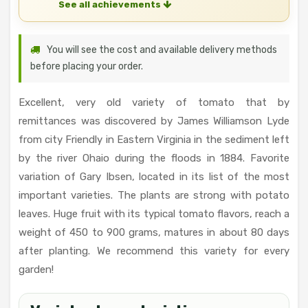
See all achievements
You will see the cost and available delivery methods
before placing your order.
Excellent, very old variety of tomato that by
remittances was discovered by James Williamson Lyde
from city Friendly in Eastern Virginia in the sediment left
by the river Ohaio during the floods in 1884. Favorite
variation of Gary Ibsen, located in its list of the most
important varieties. The plants are strong with potato
leaves. Huge fruit with its typical tomato flavors, reach a
weight of 450 to 900 grams, matures in about 80 days
after planting. We recommend this variety for every
garden!