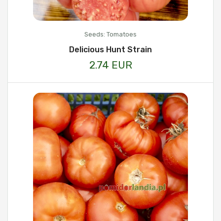
Seeds: Tomatoes
Delicious Hunt Strain
2.74 EUR