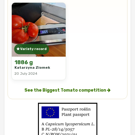
Variety record
1886 g
Katarzyna Ziomek
20 July 2024
See the Biggest Tomato competition