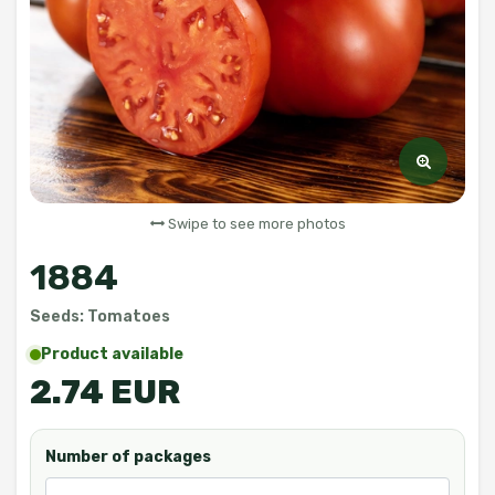
Swipe to see more photos
1884
Seeds: Tomatoes
Product available
2.74 EUR
Number of packages