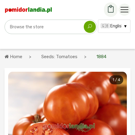
Search for a variety
Language:
Home
Seeds: Tomatoes
1884
1 / 4