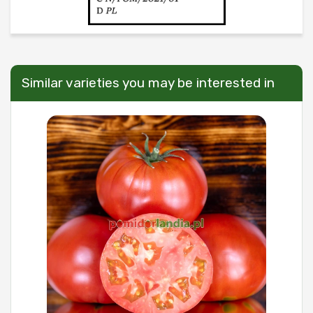
Similar varieties you may be interested in