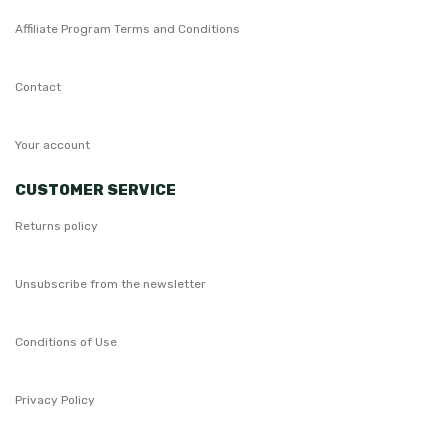
Affiliate Program Terms and Conditions
Contact
Your account
CUSTOMER SERVICE
Returns policy
Unsubscribe from the newsletter
Conditions of Use
Privacy Policy