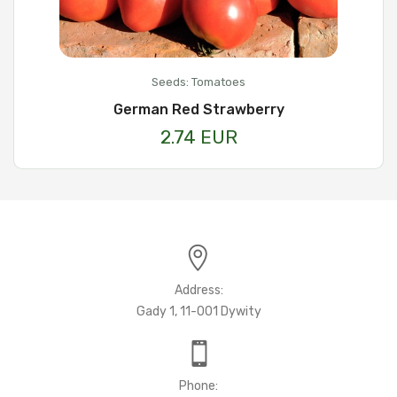
Seeds: Tomatoes
German Red Strawberry
2.74 EUR
Address:
Gady 1, 11-001 Dywity
Phone: