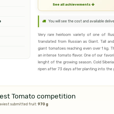
See all achievements
e
You will see the cost and available deli
Very rare heirloom variety of one of R
translated from Russian as Giant. Tall an
giant tomatoes reaching even over 1 kg. T
an intense tomato flavor. One of our favori
lenght of the growing season. Cold Siberian
ripen after 73 days after planting into the 
ggest Tomato competition
aviest submitted fruit:
970 g