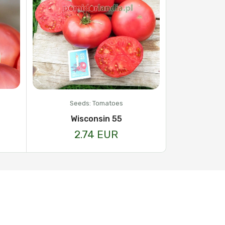
Seeds: Tomatoes
Wisconsin 55
2.74 EUR