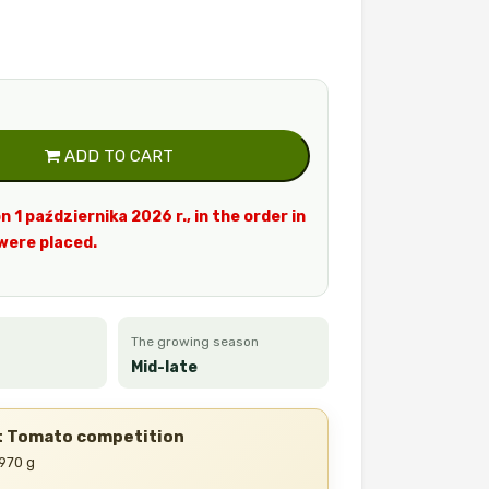
ADD TO CART
n 1 października 2026 r., in the order in
were placed.
The growing season
Mid-late
st Tomato competition
 970 g