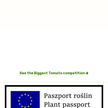
See the Biggest Tomato competition