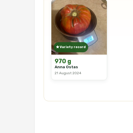
Variety record
970 g
Anna Ostas
21 August 2024