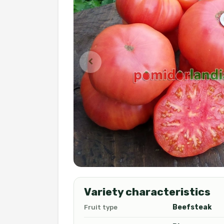
Variety characteristics
Beefsteak
Fruit type