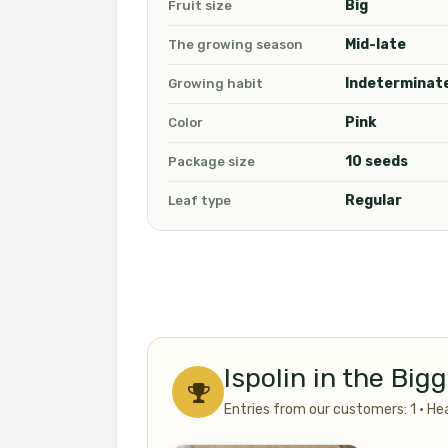
Big
Fruit size
Mid-late
The growing season
Indeterminat
Growing habit
Pink
Color
10 seeds
Package size
Regular
Leaf type
Ispolin in the Bi
Entries from our customers: 1 · He