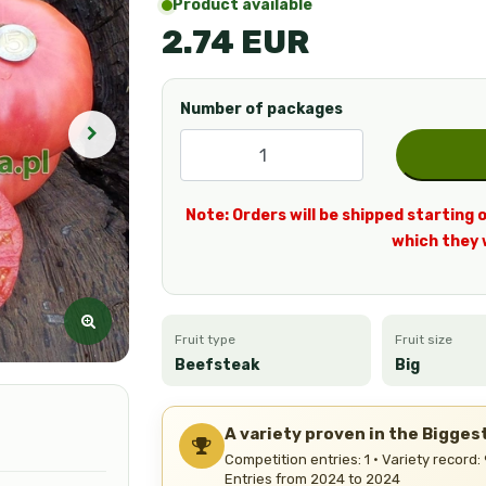
Product available
2.74 EUR
Number of packages
Note: Orders will be shipped starting o
which they 
Fruit type
Fruit size
Beefsteak
Big
A variety proven in the Bigge
Competition entries: 1 · Variety record:
Entries from 2024 to 2024