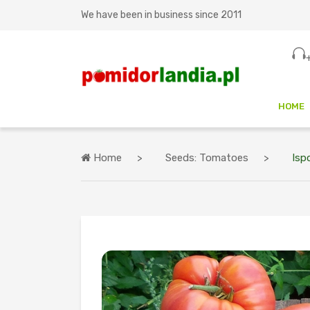
We have been in business since 2011
HOME
Home
Seeds: Tomatoes
Ispo