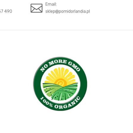
Email:
57 490