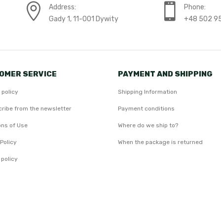
Address:
Phone:
Gady 1, 11-001 Dywity
+48 502 9
OMER SERVICE
PAYMENT AND SHIPPING
 policy
Shipping Information
ribe from the newsletter
Payment conditions
ons of Use
Where do we ship to?
Policy
When the package is returned
 policy