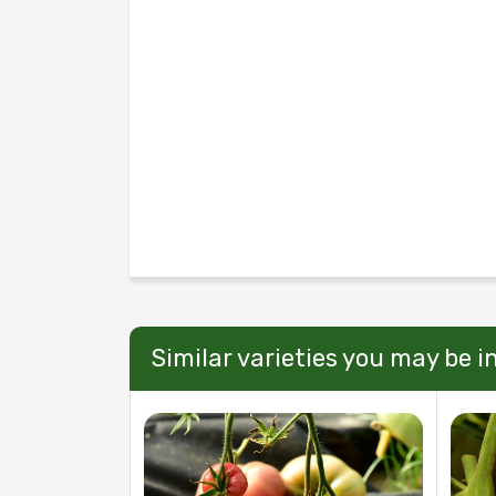
Similar varieties you may be i