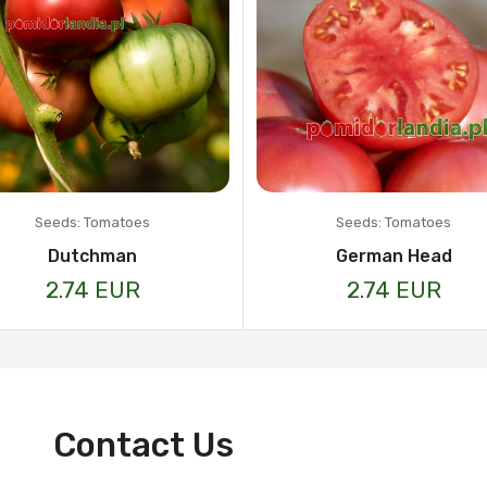
Seeds: Tomatoes
Seeds: Tomatoes
Dutchman
German Head
2.74 EUR
2.74 EUR
Contact Us