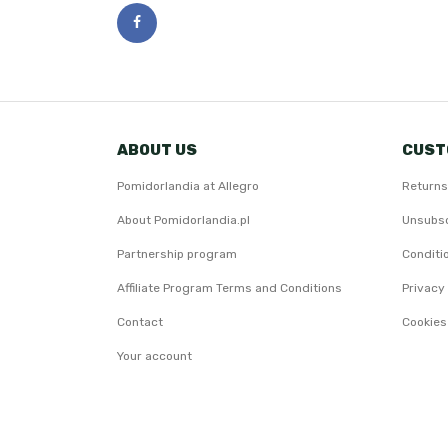
ABOUT US
CUST
Pomidorlandia at Allegro
Returns
About Pomidorlandia.pl
Unsubsc
Partnership program
Conditi
Affiliate Program Terms and Conditions
Privacy 
Contact
Cookies
Your account