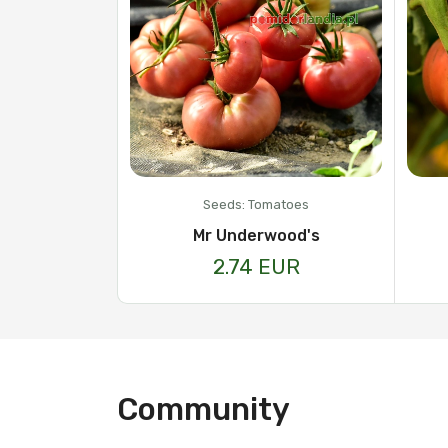
Seeds: Tomatoes
Mr Underwood's
2.74 EUR
Community