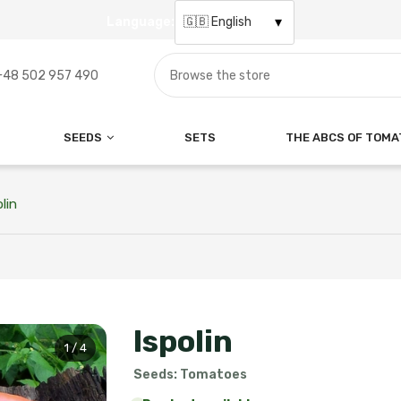
Language:
Search for a variety
+48 502 957 490
SEEDS
SETS
THE ABCS OF TOM
lin
Ispolin
1 / 4
Seeds: Tomatoes