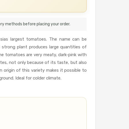
very methods before placing your order.
ussias largest tomatoes. The name can be
d strong plant produces large quantities of
he tomatoes are very meaty, dark-pink with
tes, not only because of its taste, but also
 origin of this variety makes it possible to
ground. Ideal for colder climate.