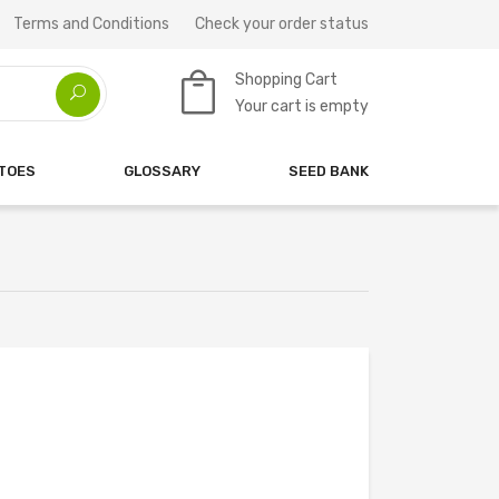
Terms and Conditions
Check your order status
Shopping Cart
Your cart is empty
ATOES
GLOSSARY
SEED BANK