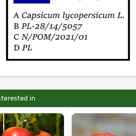
nterested in