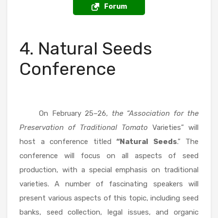
Forum
4. Natural Seeds
Conference
On February 25–26,
the “Association for the
Preservation of Traditional Tomato
Varieties” will
host a conference titled
“Natural Seeds
.” The
conference will focus on all aspects of seed
production, with a special emphasis on traditional
varieties. A number of fascinating speakers will
present various aspects of this topic, including seed
banks, seed collection, legal issues, and organic