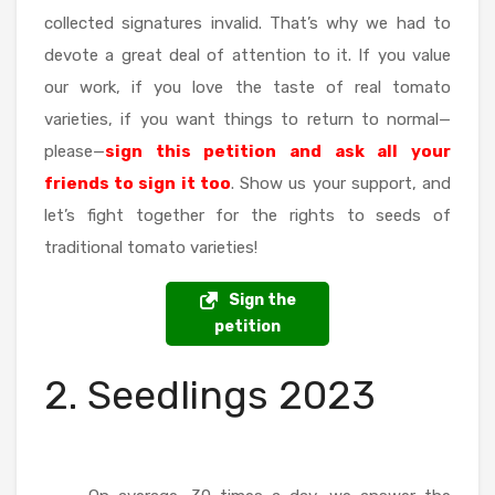
collected signatures invalid. That’s why we had to
devote a great deal of attention to it. If you value
our work, if you love the taste of real tomato
varieties, if you want things to return to normal—
please—
sign this petition and ask all your
friends to sign it too
. Show us your support, and
let’s fight together for the rights to seeds of
traditional tomato varieties!
Sign the
petition
2. Seedlings 2023