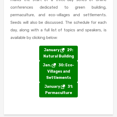
conferences dedicated to green building,
permaculture, and eco-villages and settlements.
Seeds will also be discussed. The schedule for each
day, along with a full list of topics and speakers, is
available by clicking below:
January
29:
Natural Building
Jan.
30: Eco-
Villages and
Settlements
January
31:
Permaculture