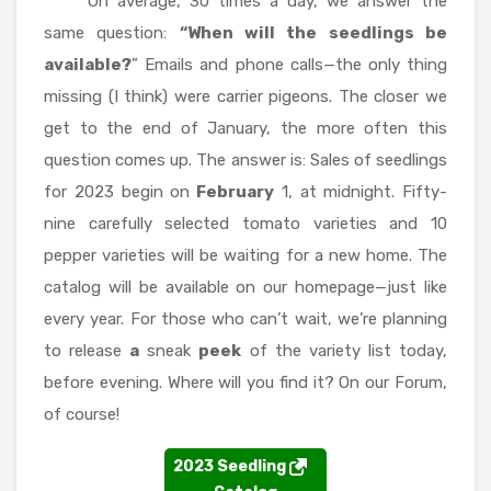
On average, 30 times a day, we answer the
same question:
“When will the seedlings be
available?
” Emails and phone calls—the only thing
missing (I think) were carrier pigeons. The closer we
get to the end of January, the more often this
question comes up. The answer is: Sales of seedlings
for 2023 begin on
February
1, at midnight. Fifty-
nine carefully selected tomato varieties and 10
pepper varieties will be waiting for a new home. The
catalog will be available on our homepage—just like
every year. For those who can’t wait, we’re planning
to release
a
sneak
peek
of the variety list today,
before evening. Where will you find it? On our Forum,
of course!
2023 Seedling