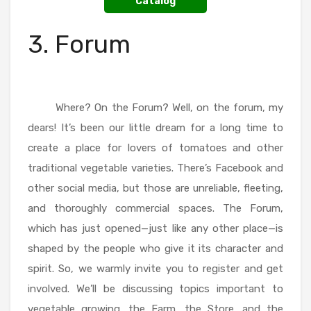
Catalog
3. Forum
Where? On the Forum? Well, on the forum, my
dears! It’s been our little dream for a long time to
create a place for lovers of tomatoes and other
traditional vegetable varieties. There’s Facebook and
other social media, but those are unreliable, fleeting,
and thoroughly commercial spaces. The Forum,
which has just opened—just like any other place—is
shaped by the people who give it its character and
spirit. So, we warmly invite you to register and get
involved. We’ll be discussing topics important to
vegetable growing, the Farm, the Store, and the