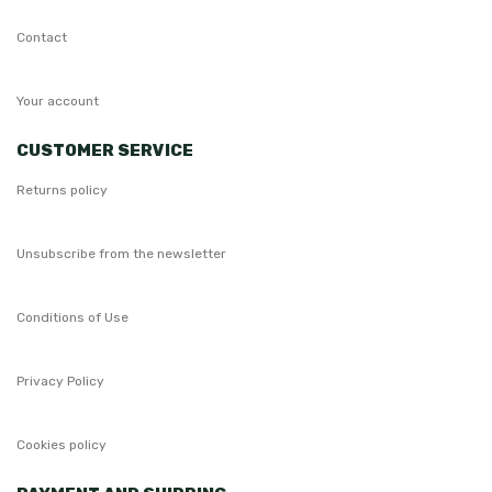
Contact
Your account
CUSTOMER SERVICE
Returns policy
Unsubscribe from the newsletter
Conditions of Use
Privacy Policy
Cookies policy