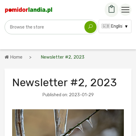
Search for a variety
Language:
Home
Newsletter #2, 2023
Newsletter #2, 2023
Published on: 2023-01-29