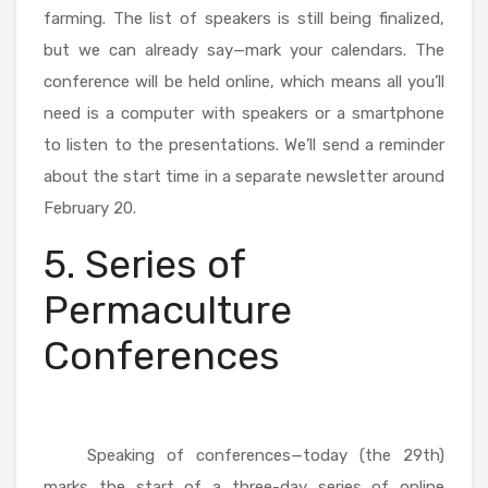
farming. The list of speakers is still being finalized,
but we can already say—mark your calendars. The
conference will be held online, which means all you’ll
need is a computer with speakers or a smartphone
to listen to the presentations. We’ll send a reminder
about the start time in a separate newsletter around
February 20.
5. Series of
Permaculture
Conferences
Speaking of conferences—today (the 29th)
marks the start of a three-day series of online