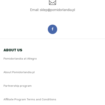
Email:
ABOUT US
Pomidorlandia at Allegro
About Pomidorlandia.pl
Partnership program
Affiliate Program Terms and Conditions