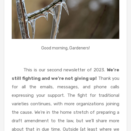
Good morning, Gardeners!
This is our second newsletter of 2023.
We’re
still fighting and we’re not giving up!
Thank you
for all the emails, messages, and phone calls
expressing your support. The fight for traditional
varieties continues, with more organizations joining
the cause. We’re in the home stretch of preparing a
draft amendment to the law, but we’ll share more
about that in due time. Outside (at least where we