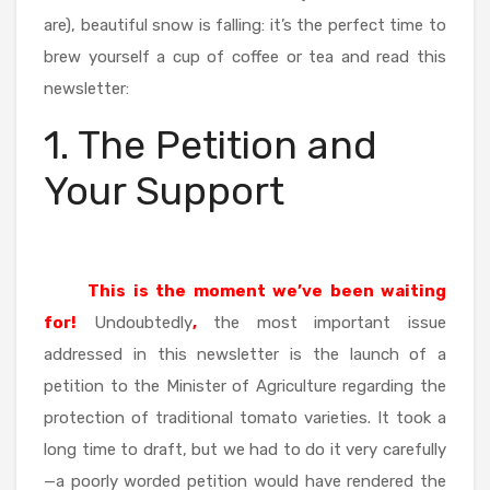
are), beautiful snow is falling: it’s the perfect time to
brew yourself a cup of coffee or tea and read this
newsletter:
1. The Petition and
Your Support
This is the moment we’ve been waiting
for!
Undoubtedly
,
the most important issue
addressed in this newsletter is the launch of a
petition to the Minister of Agriculture regarding the
protection of traditional tomato varieties. It took a
long time to draft, but we had to do it very carefully
—a poorly worded petition would have rendered the