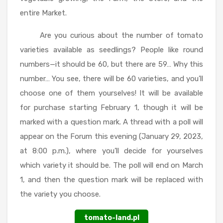
entire Market.
Are you curious about the number of tomato
varieties available as seedlings? People like round
numbers—it should be 60, but there are 59… Why this
number… You see, there will be 60 varieties, and you’ll
choose one of them yourselves! It will be available
for purchase starting February 1, though it will be
marked with a question mark. A thread with a poll will
appear on the Forum this evening (January 29, 2023,
at 8:00 p.m.), where you’ll decide for yourselves
which variety it should be. The poll will end on March
1, and then the question mark will be replaced with
the variety you choose.
tomato-land.pl