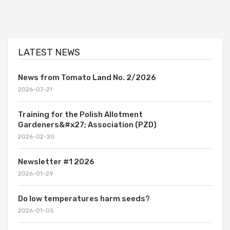
LATEST NEWS
News from Tomato Land No. 2/2026
2026-07-21
Training for the Polish Allotment
Gardeners&#x27; Association (PZD)
2026-02-20
Newsletter #1 2026
2026-01-29
Do low temperatures harm seeds?
2026-01-05