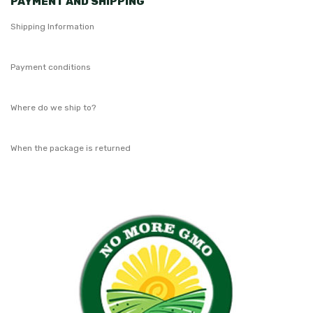
PAYMENT AND SHIPPING
Shipping Information
Payment conditions
Where do we ship to?
When the package is returned