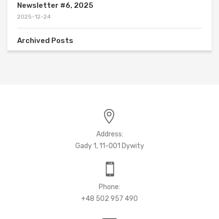
Newsletter #6, 2025
2025-12-24
Archived Posts
Address:
Gady 1, 11-001 Dywity
Phone:
+48 502 957 490