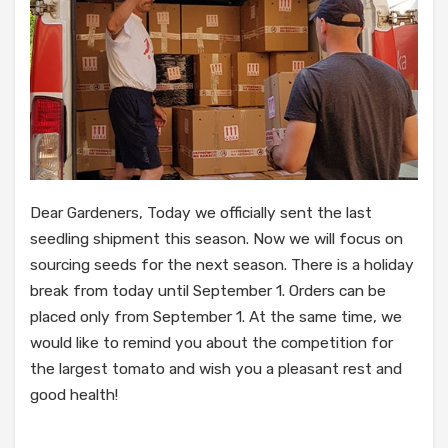
Dear Gardeners, Today we officially sent the last
seedling shipment this season. Now we will focus on
sourcing seeds for the next season. There is a holiday
break from today until September 1. Orders can be
placed only from September 1. At the same time, we
would like to remind you about the competition for
the largest tomato and wish you a pleasant rest and
good health!