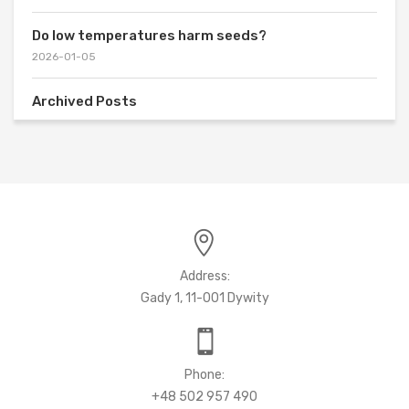
Do low temperatures harm seeds?
2026-01-05
Archived Posts
Address:
Gady 1, 11-001 Dywity
Phone:
+48 502 957 490