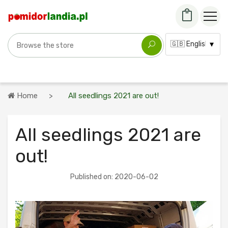
Search for a variety
Language:
Home
All seedlings 2021 are out!
All seedlings 2021 are
out!
Published on: 2020-06-02