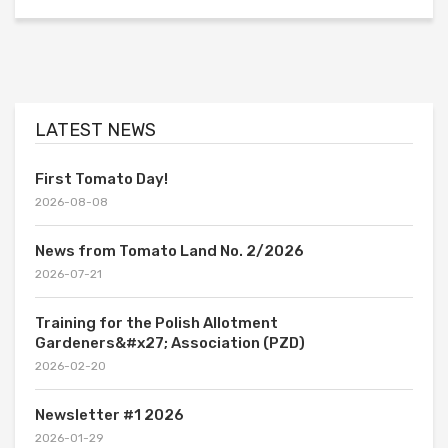
LATEST NEWS
First Tomato Day!
2026-08-08
News from Tomato Land No. 2/2026
2026-07-21
Training for the Polish Allotment
Gardeners&#x27; Association (PZD)
2026-02-20
Newsletter #1 2026
2026-01-29