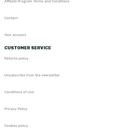
Affiliate Program Terms and Conditions
Contact
Your account
CUSTOMER SERVICE
Returns policy
Unsubscribe from the newsletter
Conditions of Use
Privacy Policy
Cookies policy