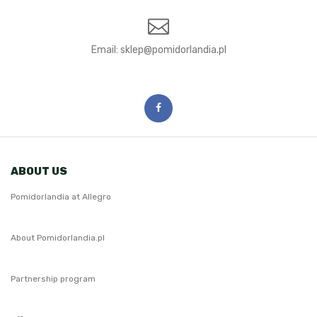
Email:
ABOUT US
Pomidorlandia at Allegro
About Pomidorlandia.pl
Partnership program