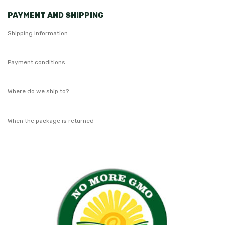
PAYMENT AND SHIPPING
Shipping Information
Payment conditions
Where do we ship to?
When the package is returned