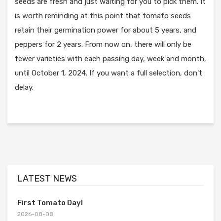
seeds are fresh and just waiting for you to pick them. It
is worth reminding at this point that tomato seeds
retain their germination power for about 5 years, and
peppers for 2 years. From now on, there will only be
fewer varieties with each passing day, week and month,
until October 1, 2024. If you want a full selection, don't
delay.
LATEST NEWS
First Tomato Day!
2026-08-08