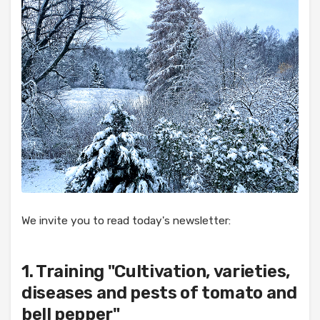
We invite you to read today's newsletter:
1. Training "Cultivation, varieties,
diseases and pests of tomato and
bell pepper"