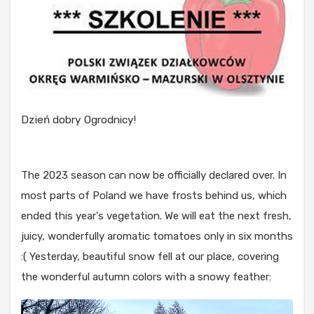
Dzień dobry Ogrodnicy!
The 2023 season can now be officially declared over. In
most parts of Poland we have frosts behind us, which
ended this year's vegetation. We will eat the next fresh,
juicy, wonderfully aromatic tomatoes only in six months
:( Yesterday, beautiful snow fell at our place, covering
the wonderful autumn colors with a snowy feather: