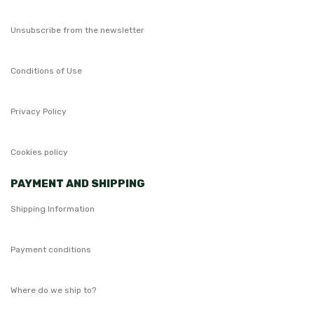
Unsubscribe from the newsletter
Conditions of Use
Privacy Policy
Cookies policy
PAYMENT AND SHIPPING
Shipping Information
Payment conditions
Where do we ship to?