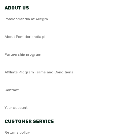
ABOUT US
Pomidorlandia at Allegro
About Pomidorlandia.pl
Partnership program
Affiliate Program Terms and Conditions
Contact
Your account
CUSTOMER SERVICE
Returns policy