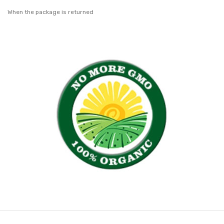
When the package is returned