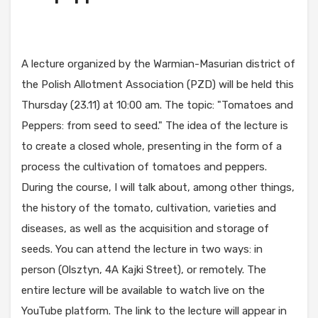
A lecture organized by the Warmian-Masurian district of
the Polish Allotment Association (PZD) will be held this
Thursday (23.11) at 10:00 am. The topic: "Tomatoes and
Peppers: from seed to seed." The idea of the lecture is
to create a closed whole, presenting in the form of a
process the cultivation of tomatoes and peppers.
During the course, I will talk about, among other things,
the history of the tomato, cultivation, varieties and
diseases, as well as the acquisition and storage of
seeds. You can attend the lecture in two ways: in
person (Olsztyn, 4A Kajki Street), or remotely. The
entire lecture will be available to watch live on the
YouTube platform. The link to the lecture will appear in