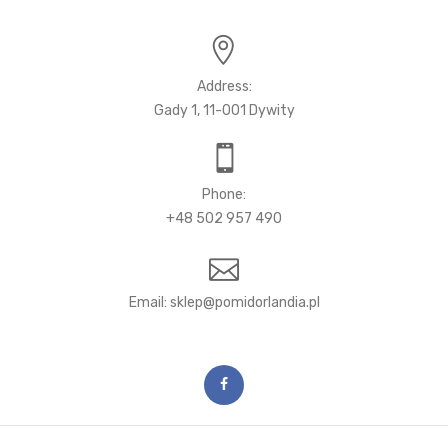
Address:
Gady 1, 11-001 Dywity
Phone:
+48 502 957 490
Email: