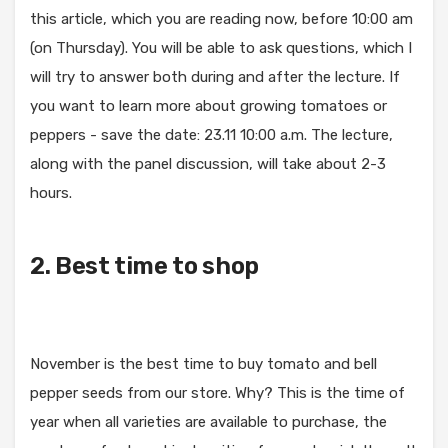
this article, which you are reading now, before 10:00 am
(on Thursday). You will be able to ask questions, which I
will try to answer both during and after the lecture. If
you want to learn more about growing tomatoes or
peppers - save the date: 23.11 10:00 a.m. The lecture,
along with the panel discussion, will take about 2-3
hours.
2. Best time to shop
November is the best time to buy tomato and bell
pepper seeds from our store. Why? This is the time of
year when all varieties are available to purchase, the