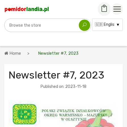
Search for a variety
Language:
Home
Newsletter #7, 2023
Newsletter #7, 2023
Published on: 2023-11-18