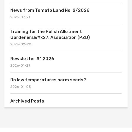
News from Tomato Land No. 2/2026
2026-07-21
Training for the Polish Allotment
Gardeners&#x27; Association (PZD)
2026-02-20
Newsletter #1 2026
2026-01-29
Do low temperatures harm seeds?
2026-01-05
Archived Posts